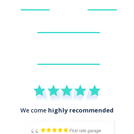
BOOK TYRES
DIAGNOSTICS
GENERAL CAR REPAIRS
AIR CONDITIONING
We come
highly recommended
First rate garage