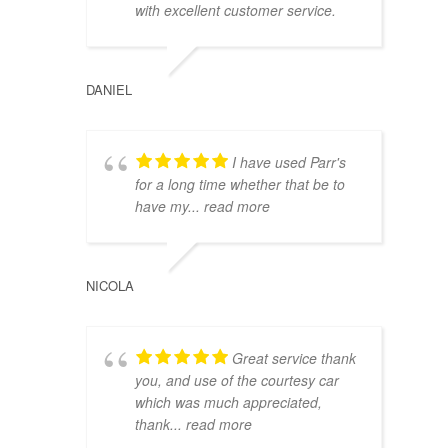
with excellent customer service.
DANIEL
I have used Parr's
for a long time whether that be to
have my
... read more
NICOLA
Great service thank
you, and use of the courtesy car
which was much appreciated,
thank
... read more