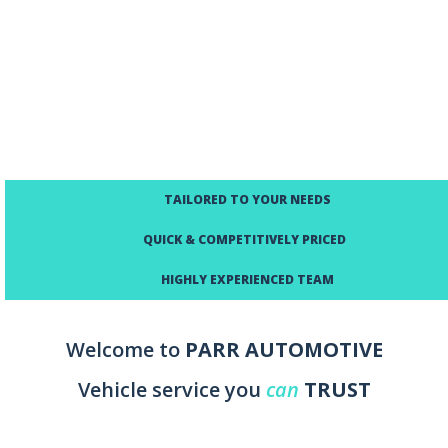
TAILORED TO YOUR NEEDS
QUICK & COMPETITIVELY PRICED
HIGHLY EXPERIENCED TEAM
Welcome to
PARR AUTOMOTIVE
Vehicle service you
can
TRUST