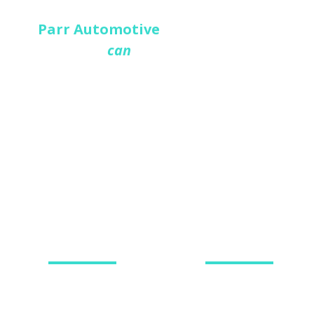
At
Parr Automotive
we provide a
vehicle
service you
can
TRUST
, taking care of all
your car and van repair needs. We are a
leading independent MOT and service
garage who have built a respectable
reputation for providing an honest and
reliable garage services Market
Harborough, Leicestershire.
SERVICING
MOT