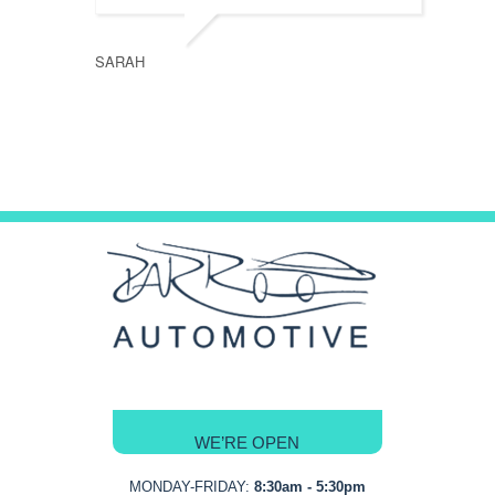
SARAH
WE’RE OPEN
MONDAY-FRIDAY:
8:30am - 5:30pm